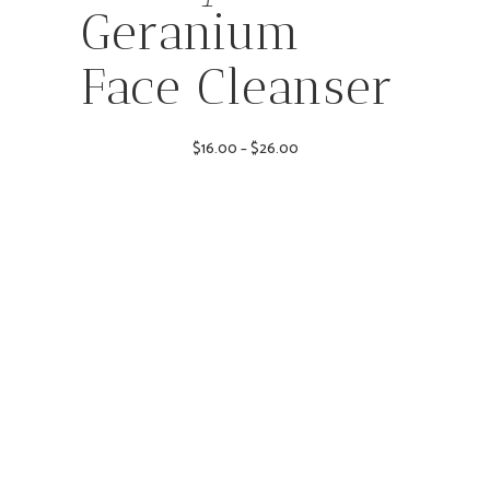
Geranium
Face Cleanser
Price
$
16.00
–
$
26.00
range:
$16.00
through
$26.00