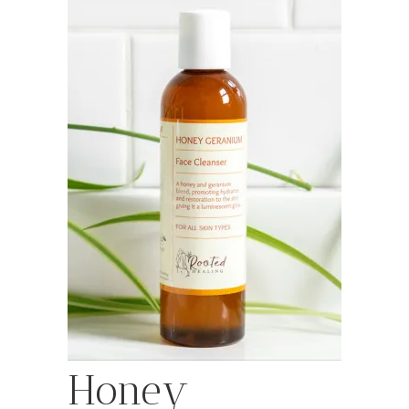
Honey