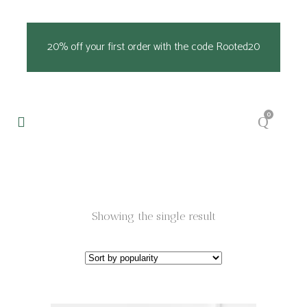
20% off your first order with the code Rooted20
0
Showing the single result