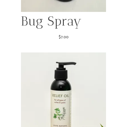
Bug Spray
$
7.00