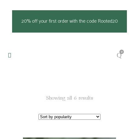
20% off your first order with the code Rooted20
0
Sorted
Showing all 6 results
by
popularity