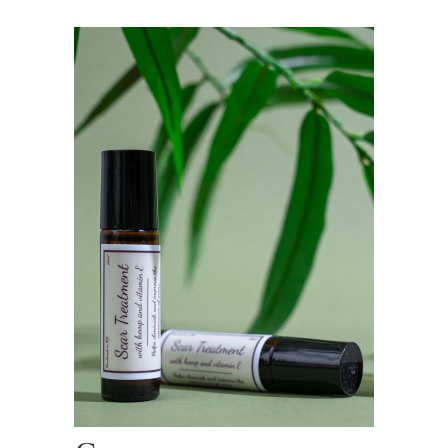
$15.00
through
$27.00