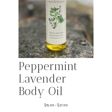
Peppermint
Lavender
Body Oil
Price
$
15.00
–
$
27.00
range: