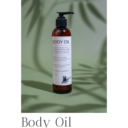
Body Oil