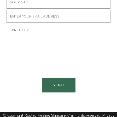
© Copyright Rooted Healing Skincare // all rights reserved
.
Privacy