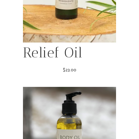
Relief Oil
$
23.00