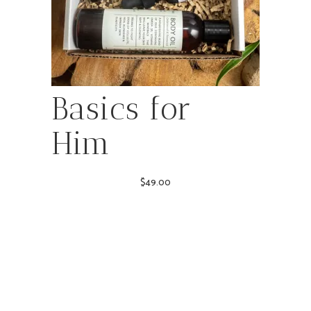
Basics for
Him
$
49.00