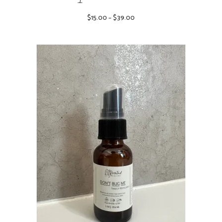
Price
$
15.00
–
$
39.00
range:
$15.00
through
$39.00