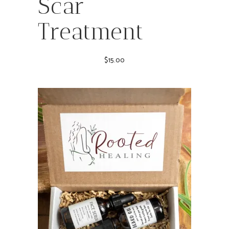
Scar
Treatment
$
15.00