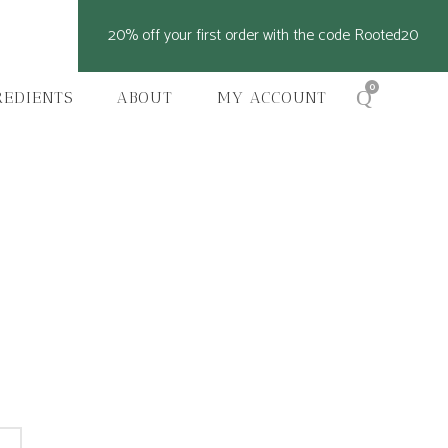
20% off your first order with the code Rooted20
0
REDIENTS
ABOUT
MY ACCOUNT