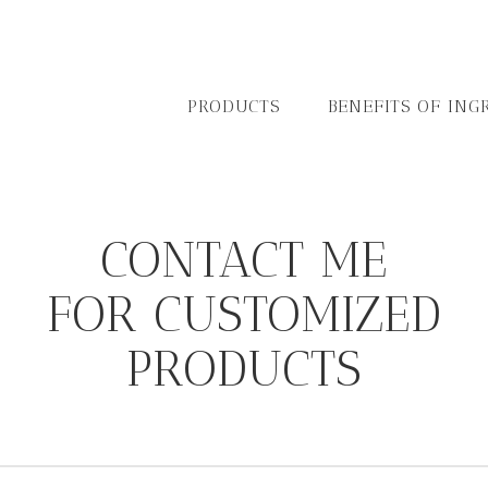
PRODUCTS
BENEFITS OF ING
CONTACT ME
FOR CUSTOMIZED
PRODUCTS